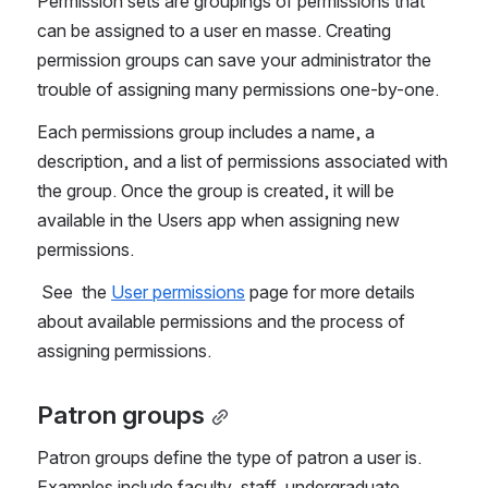
Permission sets are groupings of permissions that 
can be assigned to a user en masse. Creating 
permission groups can save your administrator the 
trouble of assigning many permissions one-by-one. 
Each permissions group includes a name, a 
description, and a list of permissions associated with 
the group. Once the group is created, it will be 
available in the Users app when assigning new 
permissions.
 See  the 
User permissions
 page for more details 
about available permissions and the process of 
assigning permissions.
Patron groups
Patron groups define the type of patron a user is. 
Examples include faculty, staff, undergraduate, 