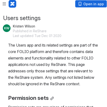
Open in app
Users settings
Kristen Wilson
Published in ReShare
Last updated Tue Dec 01 2020
The Users app and its related settings are part of the 
core FOLIO platform and therefore contains data 
elements and functionality related to other FOLIO 
applications not used by ReShare. This page 
addresses only those settings that are relevant to 
the ReShare system. Any settings not listed below 
should be ignored in the ReShare context.
Permission sets