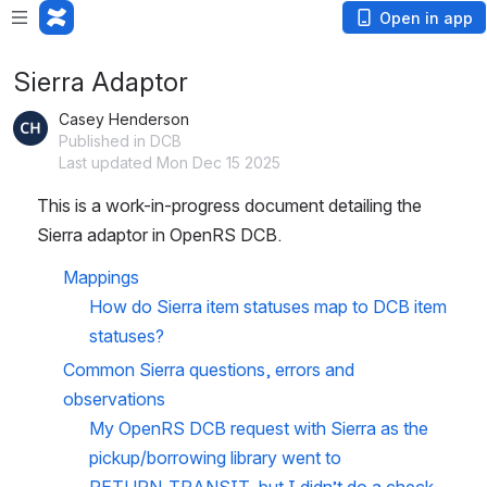
Open in app
Sierra Adaptor
Casey Henderson
Published in DCB
Last updated Mon Dec 15 2025
This is a work-in-progress document detailing the 
Sierra adaptor in OpenRS DCB. 
Mappings
How do Sierra item statuses map to DCB item 
statuses?
Common Sierra questions, errors and 
observations
My OpenRS DCB request with Sierra as the 
pickup/borrowing library went to 