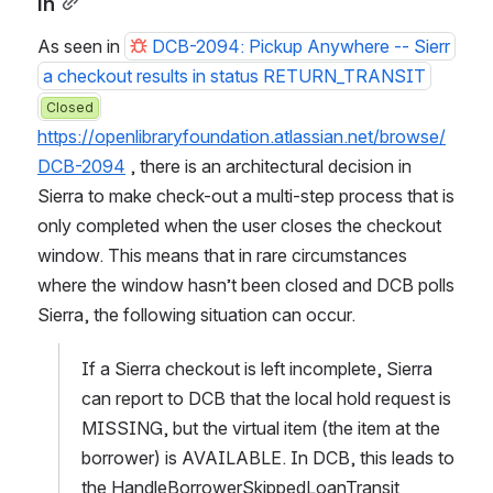
in
As seen in 
DCB-2094: Pickup Anywhere -- Sierr
a checkout results in status RETURN_TRANSIT
Closed
https://openlibraryfoundation.atlassian.net/browse/
DCB-2094
 , there is an architectural decision in 
Sierra to make check-out a multi-step process that is 
only completed when the user closes the checkout 
window. This means that in rare circumstances 
where the window hasn’t been closed and DCB polls 
Sierra, the following situation can occur.
If a Sierra checkout is left incomplete, Sierra 
can report to DCB that the local hold request is 
MISSING, but the virtual item (the item at the 
borrower) is AVAILABLE. In DCB, this leads to 
the HandleBorrowerSkippedLoanTransit 