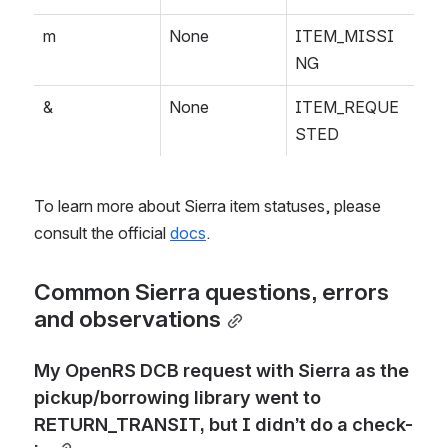
m
None
ITEM_MISSI
NG
&
None
ITEM_REQUE
STED
To learn more about Sierra item statuses, please 
consult the official 
docs
.
Common Sierra questions, errors 
and observations
My OpenRS DCB request with Sierra as the 
pickup/borrowing library went to 
RETURN_TRANSIT, but I didn’t do a check-