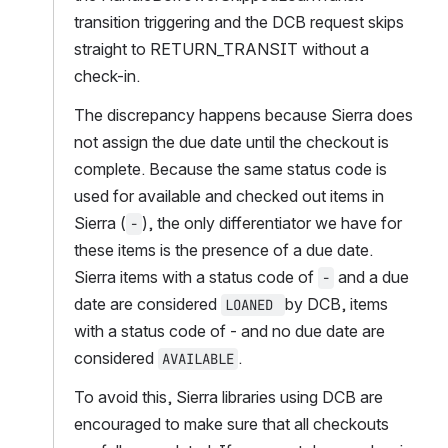
transition triggering and the DCB request skips 
straight to RETURN_TRANSIT without a 
check-in.  
The discrepancy happens because Sierra does 
not assign the due date until the checkout is 
complete. Because the same status code is 
used for available and checked out items in 
Sierra (
), the only differentiator we have for 
-
these items is the presence of a due date. 
Sierra items with a status code of 
 and a due 
-
date are considered 
by DCB, items 
LOANED 
with a status code of - and no due date are 
considered 
.   
AVAILABLE
To avoid this, Sierra libraries using DCB are 
encouraged to make sure that all checkouts 