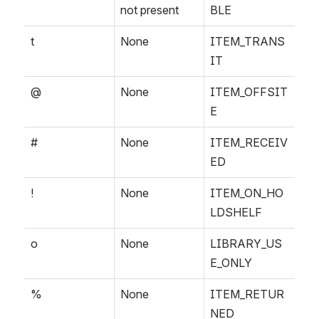
not present
BLE
t
None
ITEM_TRANS
IT
@
None
ITEM_OFFSIT
E
#
None
ITEM_RECEIV
ED
!
None
ITEM_ON_HO
LDSHELF
o
None
LIBRARY_US
E_ONLY
%
None
ITEM_RETUR
NED