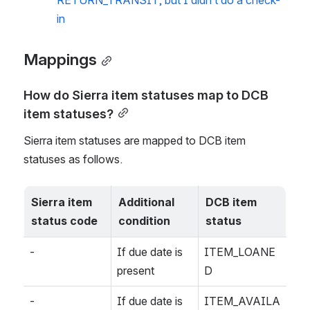
RETURN_TRANSIT, but I didn’t do a check-
in
Mappings
How do Sierra item statuses map to DCB 
item statuses?
Sierra item statuses are mapped to DCB item 
statuses as follows.
Sierra item 
Additional 
DCB item 
status code
condition
status
-
If due date is 
ITEM_LOANE
present
D
-
If due date is 
ITEM_AVAILA