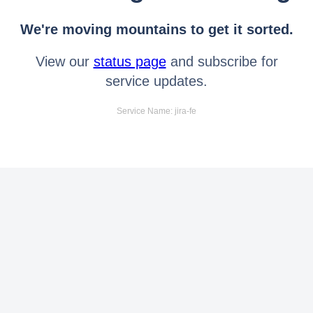
We're moving mountains to get it sorted.
View our
status page
and subscribe for
service updates.
Service Name: jira-fe